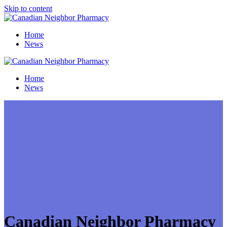
Skip to content
Home
News
Home
News
Canadian Neighbor Pharmacy