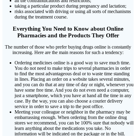
all the contraindications and restrictions;
taking a particular product during pregnancy and lactation;
risks associated with driving or using all sorts of mechanisms
during the treatment course.
Everything You Need to Know about Online
Pharmacies and the Products They Offer
The number of those who prefer buying drugs online is constantly
increasing. Here are the main reasons for such a tendency:
Ordering medicines online is a good way to save much time.
You do not need to make trips to several pharmacies in order
to find the most advantageous deal or to waste time standing
in lines. Placing an order on a website takes several minutes,
and you can do that at any time of day or night, whenever you
have some free time. And you do not even need a computer,
just a smartphone, which you have at hand all the time in any
case. By the way, you can also choose a courier delivery
service in order to save a trip to the post office.
Meeting your colleague or neighbor in the pharmacy may be
embarrassing enough. When ordering from the online drug
stores we recommend, you can be 100% sure that nobody will
learn anything about the medications you take. No
information will be indicated on the package or in the bill.