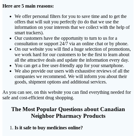
Here are 5 main reasons:
We offer personal filters for you to save time and to get the
offers that will suit you perfectly (to do that we use the
information on your interests that we collect with the help of
smart trackers).
Our customers have the opportunity to turn to us for a
consultation or support 24/7 via an online chat or by phone.
On our website you will find a huge selection of promotions,
we work hard for our customers to be the first to learn about
all the attractive deals and update the information every day.
You can get a free user-friendly app for your smartphone.
We also provide our users with exhaustive reviews of all the
companies we recommend. We will inform you about their
goods, shipment options and additional services.
As you can see, on this website you can find everything needed for
safe and cost-efficient drug shopping.
The Most Popular Questions about Canadian
Neighbor Pharmacy Products
Is it safe to buy medicines online?