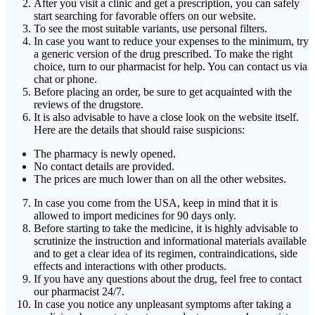
After you visit a clinic and get a prescription, you can safely
start searching for favorable offers on our website.
To see the most suitable variants, use personal filters.
In case you want to reduce your expenses to the minimum, try
a generic version of the drug prescribed. To make the right
choice, turn to our pharmacist for help. You can contact us via
chat or phone.
Before placing an order, be sure to get acquainted with the
reviews of the drugstore.
It is also advisable to have a close look on the website itself.
Here are the details that should raise suspicions:
The pharmacy is newly opened.
No contact details are provided.
The prices are much lower than on all the other websites.
In case you come from the USA, keep in mind that it is
allowed to import medicines for 90 days only.
Before starting to take the medicine, it is highly advisable to
scrutinize the instruction and informational materials available
and to get a clear idea of its regimen, contraindications, side
effects and interactions with other products.
If you have any questions about the drug, feel free to contact
our pharmacist 24/7.
In case you notice any unpleasant symptoms after taking a