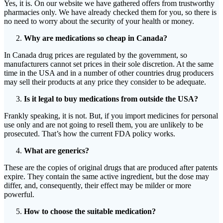
Yes, it is. On our website we have gathered offers from trustworthy
pharmacies only. We have already checked them for you, so there is
no need to worry about the security of your health or money.
Why are medications so cheap in Canada?
In Canada drug prices are regulated by the government, so
manufacturers cannot set prices in their sole discretion. At the same
time in the USA and in a number of other countries drug producers
may sell their products at any price they consider to be adequate.
Is it legal to buy medications from outside the USA?
Frankly speaking, it is not. But, if you import medicines for personal
use only and are not going to resell them, you are unlikely to be
prosecuted. That’s how the current FDA policy works.
What are generics?
These are the copies of original drugs that are produced after patents
expire. They contain the same active ingredient, but the dose may
differ, and, consequently, their effect may be milder or more
powerful.
How to choose the suitable medication?