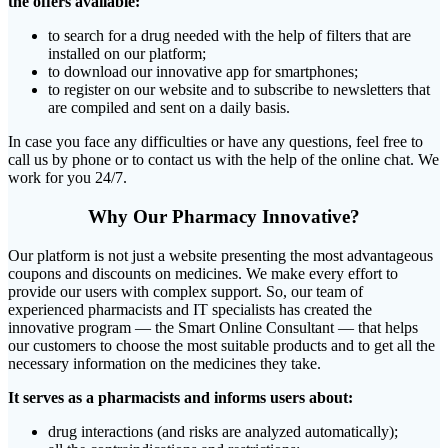
the offers available:
to search for a drug needed with the help of filters that are
installed on our platform;
to download our innovative app for smartphones;
to register on our website and to subscribe to newsletters that
are compiled and sent on a daily basis.
In case you face any difficulties or have any questions, feel free to
call us by phone or to contact us with the help of the online chat. We
work for you 24/7.
Why Our Pharmacy Innovative?
Our platform is not just a website presenting the most advantageous
coupons and discounts on medicines. We make every effort to
provide our users with complex support. So, our team of
experienced pharmacists and IT specialists has created the
innovative program ― the Smart Online Consultant ― that helps
our customers to choose the most suitable products and to get all the
necessary information on the medicines they take.
It serves as a pharmacists and informs users about:
drug interactions (and risks are analyzed automatically);