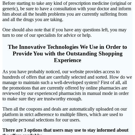
Before starting to take any kind of prescription medicine (original or
generic), be sure to have a consultation with your doctor and inform
him about all the health problems you are currently suffering from
and all the drugs you are taking.
One should also note that if you have any questions left, you may
turn to one of our specialists for advice or help.
The Innovative Technologies We Use in Order to
Provide You with the Outstanding Shopping
Experience
As you have probably noticed, our website provides access to
hundreds of offers that are carefully selected and sorted. How do we
manage to maintain such a well-developed system? First of all, all
the promotions that are currently offered by online pharmacies are
reviewed by our experienced pharmacists in manual mode in order
to make sure they are trustworthy enough.
Then all the coupons and deals are automatically uploaded on our
platform in strict adherence to multiple filters, which are used to
compile personal selections for our users.
There are 3 options that users may use to stay informed about