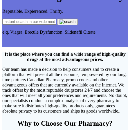
Reputaible. Expierenced. Thrifty.
e.q. Viagra, Erectile Dysfunction, Sildenafil Citrate
It is the place where you can find a wide range of high-quality
drugs at the most advantageous prices.
Our team has made a decision to help consumers and to create a
platform that will present all the discounts, empowered by our long-
time partners Canadian Pharmacy, promo codes and other
advantageous offers that are currently available on the Internet. We
track offers by the most reputable drugstores 24/7 and choose the
ones that will meet all your preferences and requirements. No doubt,
our specialists conduct a complex analysis of every pharmacy to
make sure it distributes high-quality products only, guarantees
absolute privacy to its customers and ships its goods worldwide..
Why to Choose Our Pharmacy?