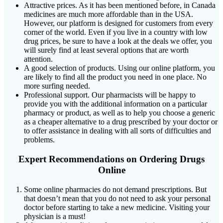
Attractive prices. As it has been mentioned before, in Canada
medicines are much more affordable than in the USA.
However, our platform is designed for customers from every
corner of the world. Even if you live in a country with low
drug prices, be sure to have a look at the deals we offer, you
will surely find at least several options that are worth
attention.
A good selection of products. Using our online platform, you
are likely to find all the product you need in one place. No
more surfing needed.
Professional support. Our pharmacists will be happy to
provide you with the additional information on a particular
pharmacy or product, as well as to help you choose a generic
as a cheaper alternative to a drug prescribed by your doctor or
to offer assistance in dealing with all sorts of difficulties and
problems.
Expert Recommendations on Ordering Drugs
Online
Some online pharmacies do not demand prescriptions. But
that doesn’t mean that you do not need to ask your personal
doctor before starting to take a new medicine. Visiting your
physician is a must!