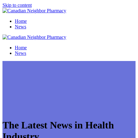
Skip to content
Home
News
Home
News
The Latest News in Health
Industry