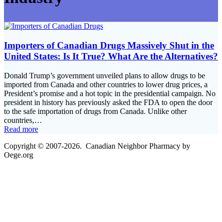
Importers of Canadian Drugs Massively Shut in the
United States: Is It True? What Are the Alternatives?
Donald Trump’s government unveiled plans to allow drugs to be
imported from Canada and other countries to lower drug prices, a
President’s promise and a hot topic in the presidential campaign. No
president in history has previously asked the FDA to open the door
to the safe importation of drugs from Canada. Unlike other
countries,…
Read more
Copyright © 2007-2026. Canadian Neighbor Pharmacy by
Oege.org